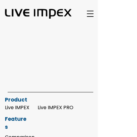
Product
Live IMPEX
Live IMPEX PRO
Feature
s