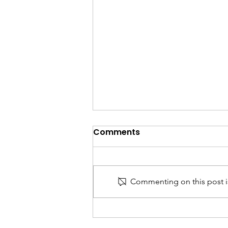
Comments
Commenting on this post is
India Trade & Customs
Updates: Key Changes