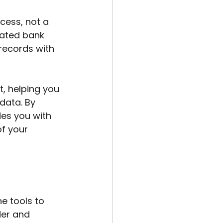
ess, not a 
rated bank 
records with 
t, helping you 
data. By 
des you with 
of your 
he tools to 
der and 