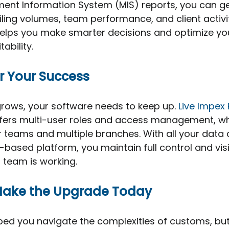
nt Information System (MIS) reports, you can ge
filing volumes, team performance, and client activi
elps you make smarter decisions and optimize yo
ability.
or Your Success
rows, your software needs to keep up. 
Live Impex
t offers multi-user roles and access management, wh
er teams and multiple branches. With all your data 
based platform, you maintain full control and visib
 team is working.
Make the Upgrade Today
ped you navigate the complexities of customs, but