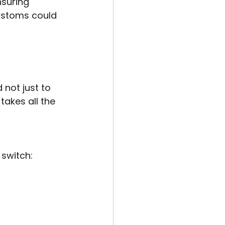
suring 
ustoms could 
 not just to 
takes all the 
switch: