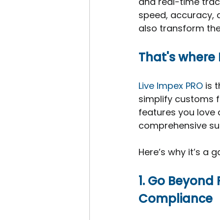
and real-time trac
speed, accuracy, a
also transform th
That's where 
Live Impex PRO
 is 
simplify customs fi
features you love
comprehensive suit
Here’s why it’s a
1. Go Beyond 
Compliance