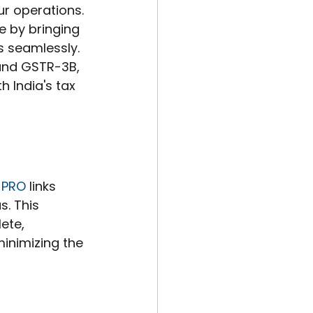
ur operations. 
 by bringing 
s seamlessly. 
 and GSTR-3B, 
 India's tax 
 PRO
 links 
s. This 
ete, 
inimizing the 