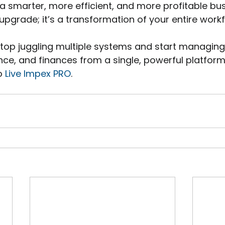
a smarter, more efficient, and more profitable busin
upgrade; it’s a transformation of your entire workf
 stop juggling multiple systems and start managing
e, and finances from a single, powerful platform, 
o 
Live Impex PRO
.