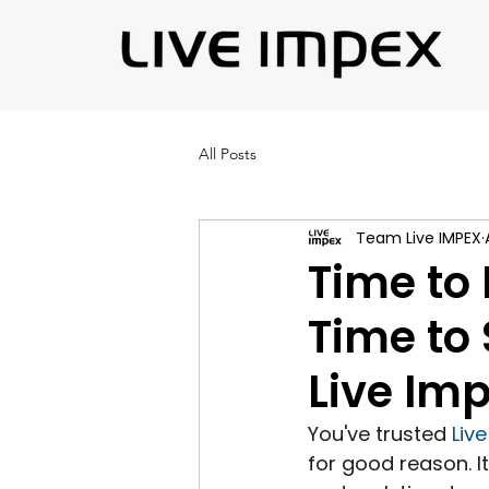
All Posts
Team Live IMPEX
Time to 
Time to 
Live Im
You've trusted 
Liv
for good reason. I