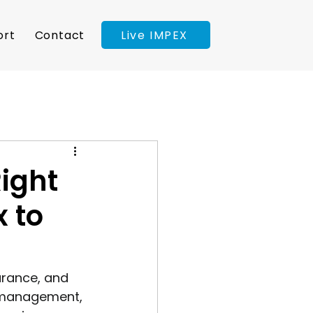
Live IMPEX
ort
Contact
Right
x to
arance, and 
t management, 