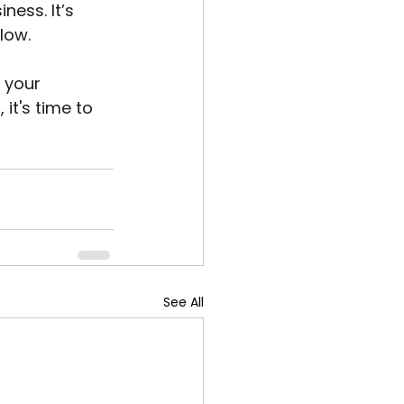
ess. It’s 
low.
 your 
it's time to 
See All