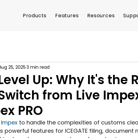
Products
Features
Resources
Supp
Aug 25, 2025
3 min read
Level Up: Why It's the 
Switch from Live Impe
pex PRO
e Impex
 to handle the complexities of customs cle
ts powerful features for ICEGATE filing, documen