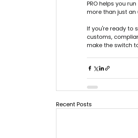
PRO helps you run 
more than just an 
If you're ready to
customs, complianc
make the switch t
Recent Posts