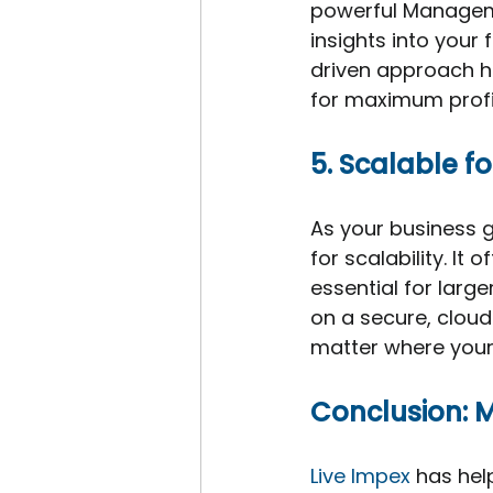
powerful Manageme
insights into your 
driven approach h
for maximum profit
5. Scalable f
As your business g
for scalability. I
essential for larg
on a secure, cloud-
matter where your
Conclusion: 
Live Impex
 has hel