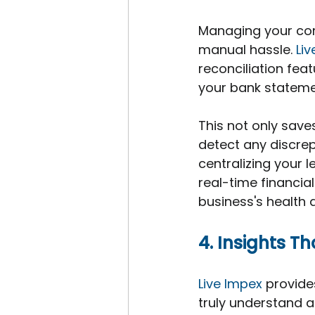
Managing your com
manual hassle. 
Li
reconciliation fea
your bank stateme
This not only saves
detect any discrep
centralizing your 
real-time financial
business's health a
4. Insights T
Live Impex
 provide
truly understand a