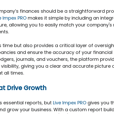
pany’s finances should be a straightforward proc
ve Impex PRO
 makes it simple by including an integ
ture, allowing you to easily match your company's 
nts. 
 time but also provides a critical layer of oversigh
ancies and ensure the accuracy of your financial 
ledgers, journals, and vouchers, the platform provi
 visibility, giving you a clear and accurate picture 
t all times.
hat Drive Growth
s essential reports, but 
Live Impex PRO
 gives you t
nd grow your business. With a custom report buil