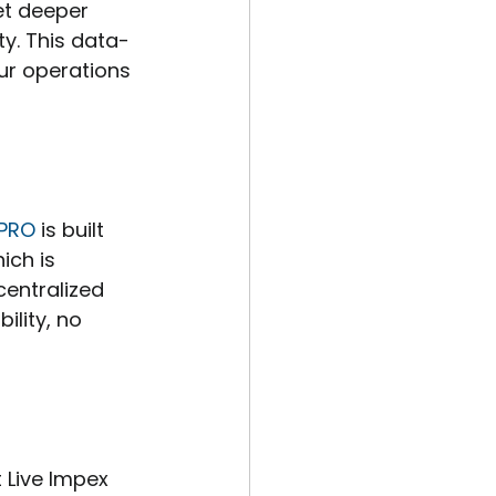
t deeper 
ty. This data-
ur operations 
 PRO
 is built 
ich is 
centralized 
ility, no 
 Live Impex 