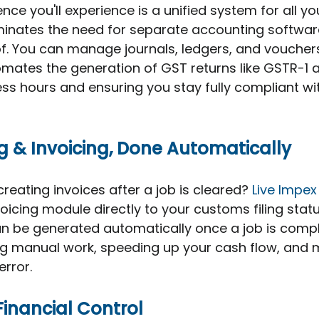
nce you'll experience is a unified system for all yo
minates the need for separate accounting software
oof. You can manage journals, ledgers, and voucher
tomates the generation of GST returns like GSTR-1
ss hours and ensuring you stay fully compliant with
ing & Invoicing, Done Automatically
reating invoices after a job is cleared? 
Live Impex
voicing module directly to your customs filing statu
n be generated automatically once a job is compl
ng manual work, speeding up your cash flow, and m
rror.
Financial Control 