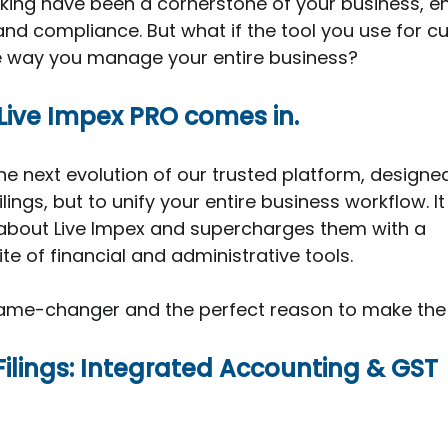
king have been a cornerstone of your business, en
nd compliance. But what if the tool you use for c
e way you manage your entire business?
Live Impex PRO comes in.
the next evolution of our trusted platform, designed
lings, but to unify your entire business workflow. It 
 about Live Impex and supercharges them with a 
e of financial and administrative tools.
 game-changer and the perfect reason to make the 
Filings: Integrated Accounting & GST 