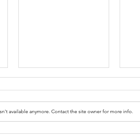
n't available anymore. Contact the site owner for more info.
How Customs Brokers
Ind
Lose Revenue Through
Upd