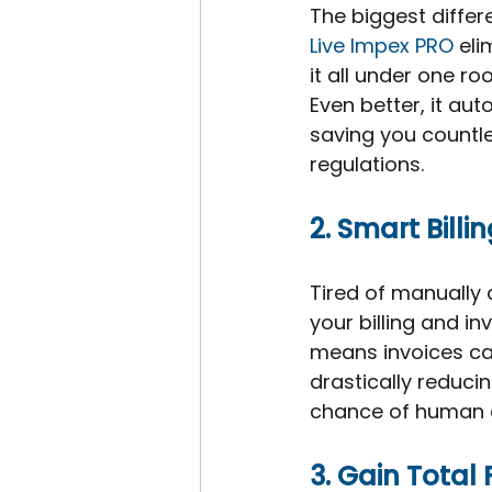
The biggest differe
Live Impex PRO 
eli
it all under one r
Even better, it au
saving you countle
regulations.
2. Smart Bill
Tired of manually c
your billing and in
means invoices ca
drastically reduci
chance of human e
3. Gain Total 