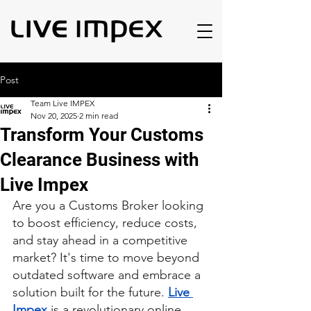
Post
Team Live IMPEX
Nov 20, 2025
2 min read
Transform Your Customs
Clearance Business with
Live Impex
Are you a Customs Broker looking 
to boost efficiency, reduce costs, 
and stay ahead in a competitive 
market? It's time to move beyond 
outdated software and embrace a 
solution built for the future. 
Live 
Impex
 is a revolutionary online 