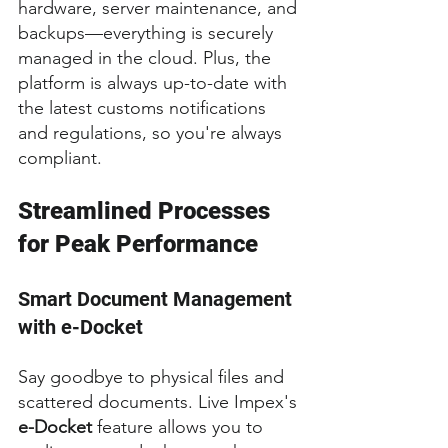
hardware, server maintenance, and 
backups—everything is securely 
managed in the cloud. Plus, the 
platform is always up-to-date with 
the latest customs notifications 
and regulations, so you're always 
compliant.
Streamlined Processes 
for Peak Performance
Smart Document Management 
with e-Docket
Say goodbye to physical files and 
scattered documents. Live Impex's 
e-Docket
 feature allows you to 