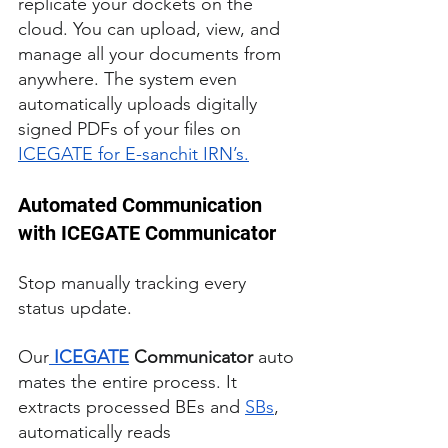
replicate your dockets on the 
cloud. You can upload, view, and 
manage all your documents from 
anywhere. The system even 
automatically uploads digitally 
signed PDFs of your files on 
ICEGATE for E-sanchit IRN’s.
Automated Communication 
with ICEGATE Communicator
Stop manually tracking every 
status update. 
Our
ICEGATE
 Communicator
 auto
mates the entire process. It 
extracts processed BEs and 
SBs
, 
automatically reads 