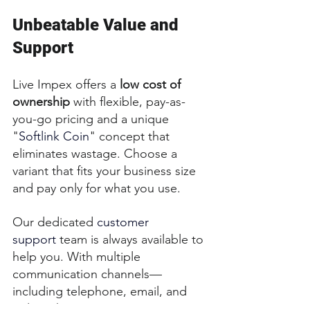
Unbeatable Value and 
Support
Live Impex offers a 
low cost of 
ownership
 with flexible, pay-as-
you-go pricing and a unique 
"
Softlink Coin
" concept that 
eliminates wastage. Choose a 
variant that fits your business size 
and pay only for what you use.
Our dedicated 
customer 
support
 team is always available to 
help you. With multiple 
communication channels—
including telephone, email, and 
online chat—you can expect a 