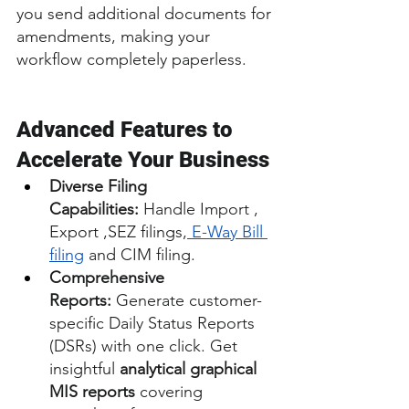
you send additional documents for 
amendments, making your 
workflow completely paperless.
Advanced Features to 
Accelerate Your Business
Diverse Filing 
Capabilities:
 Handle Import , 
Export ,SEZ filings,
 E-Way Bill 
filing
 and CIM filing.
Comprehensive 
Reports:
 Generate customer-
specific Daily Status Reports 
(DSRs) with one click. Get 
insightful 
analytical graphical 
MIS reports
 covering 