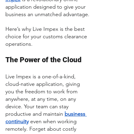
application designed to give your 
business an unmatched advantage.
Here’s why Live Impex is the best 
choice for your customs clearance 
operations.
The Power of the Cloud
Live Impex is a one-of-a-kind, 
cloud-native application, giving 
you the freedom to work from 
anywhere, at any time, on any 
device. Your team can stay 
productive and maintain 
business 
continuity
 even when working 
remotely. Forget about costly 