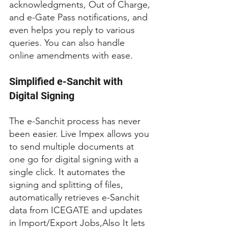
acknowledgments, Out of Charge, 
and e-Gate Pass notifications, and 
even helps you reply to various 
queries. You can also handle 
online amendments with ease.
Simplified e-Sanchit with 
Digital Signing
The e-Sanchit process has never 
been easier. Live Impex allows you 
to send multiple documents at 
one go for digital signing with a 
single click. It automates the 
signing and splitting of files, 
automatically retrieves e-Sanchit 
data from ICEGATE and updates 
in Import/Export Jobs,Also It lets 