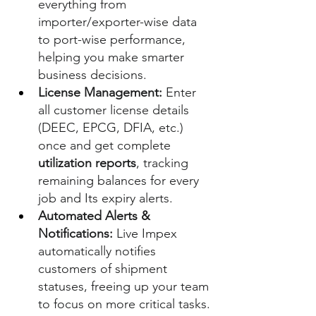
everything from 
importer/exporter-wise data 
to port-wise performance, 
helping you make smarter 
business decisions.
License Management:
 Enter 
all customer license details 
(DEEC, EPCG, DFIA, etc.) 
once and get complete 
utilization reports
, tracking 
remaining balances for every 
job and Its expiry alerts.
Automated Alerts & 
Notifications:
 Live Impex 
automatically notifies 
customers of shipment 
statuses, freeing up your team 
to focus on more critical tasks.