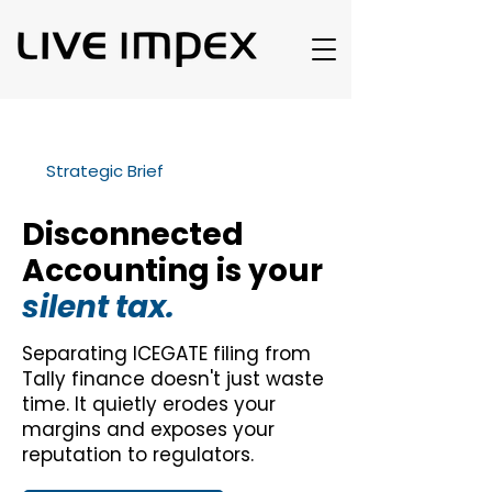
Strategic Brief
Disconnected
Accounting is your
silent tax.
Separating ICEGATE filing from
Tally finance doesn't just waste
time. It quietly erodes your
margins and exposes your
reputation to regulators.