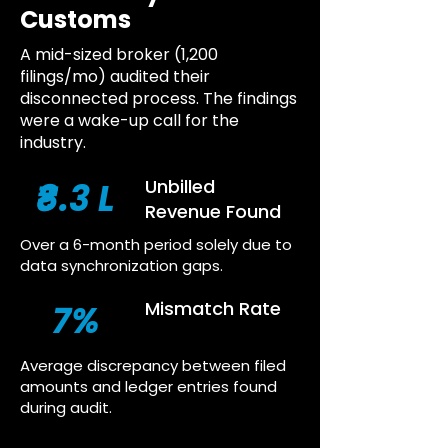
Customs
A mid-sized broker (1,200
filings/mo) audited their
disconnected process. The findings
were a wake-up call for the
industry.
₹8.3 L
Unbilled
Revenue Found
Over a 6-month period solely due to
data synchronization gaps.
7%
Mismatch Rate
Average discrepancy between filed
amounts and ledger entries found
during audit.