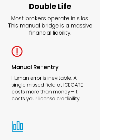
Double Life
Most brokers operate in silos.
This manual bridge is a massive
financial liability.
Manual Re-entry
Human error is inevitable. A
single missed field at ICEGATE
costs more than money—it
costs your license credibility.