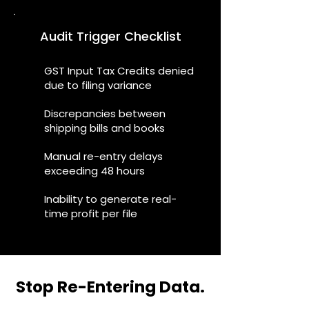
Audit Trigger Checklist
GST Input Tax Credits denied
due to filing variance
Discrepancies between
shipping bills and books
Manual re-entry delays
exceeding 48 hours
Inability to generate real-
time profit per file
Stop Re-Entering Data.