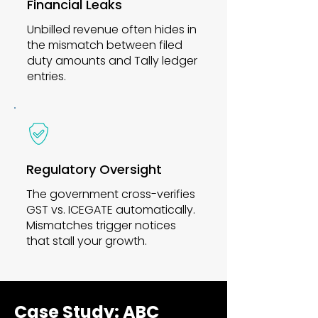
Financial Leaks
Unbilled revenue often hides in
the mismatch between filed
duty amounts and Tally ledger
entries.
Regulatory Oversight
The government cross-verifies
GST vs. ICEGATE automatically.
Mismatches trigger notices
that stall your growth.
Case Study: ABC