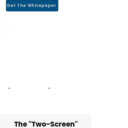
Get The Whitepaper
The Hidden Cost of
Disconnected Accounting
An industry deep-dive into why
manual data re-entry is where
broker profit goes to die.
12-Page PDF
ROI CALCULATOR
The "Two-Screen"